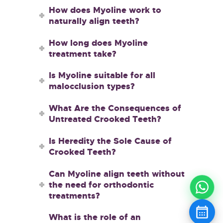
How does Myoline work to
naturally align teeth?
How long does Myoline
treatment take?
Is Myoline suitable for all
malocclusion types?
What Are the Consequences of
Untreated Crooked Teeth?
Is Heredity the Sole Cause of
Crooked Teeth?
Can Myoline align teeth without
the need for orthodontic
treatments?
What is the role of an