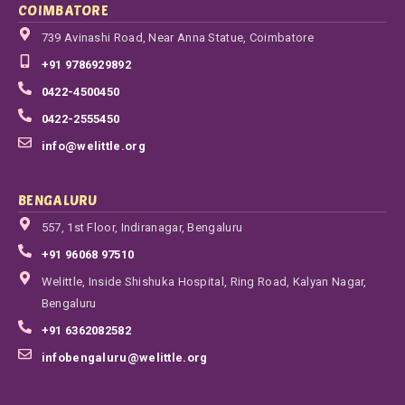
COIMBATORE
739 Avinashi Road, Near Anna Statue, Coimbatore
+91 9786929892
0422-4500450
0422-2555450
info@welittle.org
BENGALURU
557, 1st Floor, Indiranagar, Bengaluru
+91 96068 97510
Welittle, Inside Shishuka Hospital, Ring Road, Kalyan Nagar,
Bengaluru
+91 6362082582
infobengaluru@welittle.org