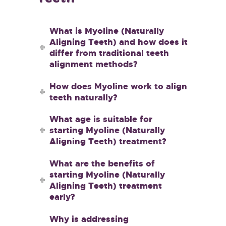
What is Myoline (Naturally
Aligning Teeth) and how does it
differ from traditional teeth
alignment methods?
How does Myoline work to align
teeth naturally?
What age is suitable for
starting Myoline (Naturally
Aligning Teeth) treatment?
What are the benefits of
starting Myoline (Naturally
Aligning Teeth) treatment
early?
Why is addressing