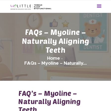
WE LITTLE
The Preventive Pediatric Dentistry
HOME
FAQs – Myoline –
OUR SERVICES
Naturally Aligning
ABOUT US
Teeth
UPDATES
REVIEWS
Home
BLOG
FAQs – Myoline – Naturally...
CONTACT US
FAQ’s – Myoline –
Naturally Aligning
Teeth