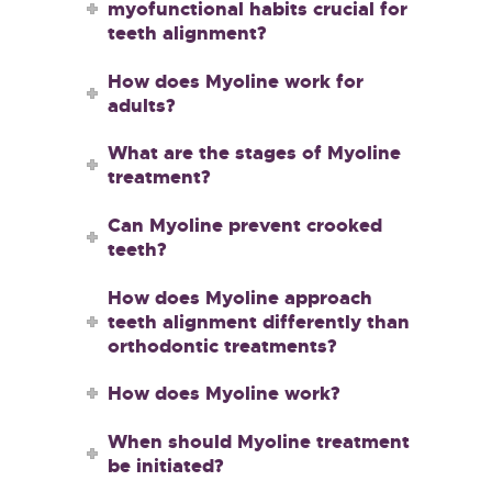
myofunctional habits crucial for
teeth alignment?
How does Myoline work for
adults?
What are the stages of Myoline
treatment?
Can Myoline prevent crooked
teeth?
How does Myoline approach
teeth alignment differently than
orthodontic treatments?
How does Myoline work?
When should Myoline treatment
be initiated?