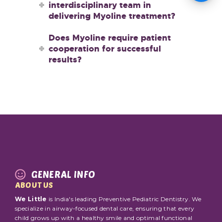
interdisciplinary team in
delivering Myoline treatment?
Does Myoline require patient
cooperation for successful
results?
GENERAL INFO
ABOUT US
We Little
is India's leading Preventive Pediatric Dentistry. We
specialize in airway-focused dental care, ensuring that every
child grows up with a healthy smile and optimal functional