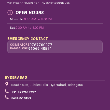
wellness through non-invasive techniques.
OPEN HOURS
Mon - Fri:
9:30 AM to 8:00 PM
Sat:
9:30 AM to 8:00 PM
EMERGENCY CONTACT
9787700977
COIMBATORE
96069 40571
BANGALORE
HYDERABAD
Road no.36, Jubilee Hills, Hyderabad, Telangana
+91 8712638237
04049519459