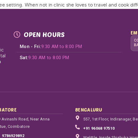
free setting. When not in clinic she loves to travel and cook dif
EM
OPEN HOURS
C
B
Mon - Fri:
9:30 AM to 8:00 PM
ic
tal
Sat:
9:30 AM to 8:00 PM
a
BATORE
BENGALURU
 Avinashi Road, Near Anna
557, 1st Floor, Indiranagar, B
tue, Coimbatore
+91 96068 97510
1 9786929892
Welittle, Inside Shishuka Hosp