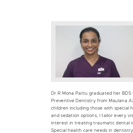
Dr.R.Mona Pattu graduated her BDS fr
Preventive Dentistry from Maulana Aza
children including those with special
and sedation options, I tailor every v
interest in treating traumatic dental
Special health care needs in dentistry.