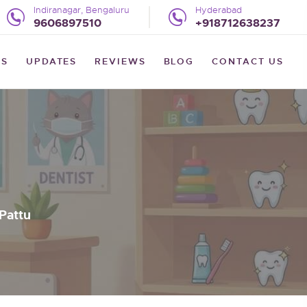
Indiranagar, Bengaluru
Hyderabad
9606897510
+918712638237
US
UPDATES
REVIEWS
BLOG
CONTACT US
Pattu