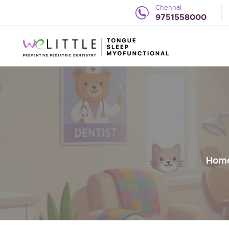
Chennai
9751558000
Hom