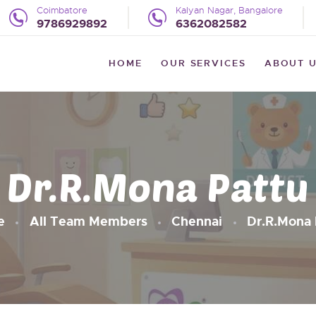
HOME
Coimbatore
Kalyan Nagar, Bangalore
9786929892
6362082582
OUR SERVICES
WE LITTLE
HOME
OUR SERVICES
ABOUT 
The Preventive Pediatric Dentistry
ABOUT US
UPDATES
REVIEWS
Dr.R.Mona Pattu
BLOG
CONTACT US
e
All Team Members
Chennai
Dr.R.Mona 