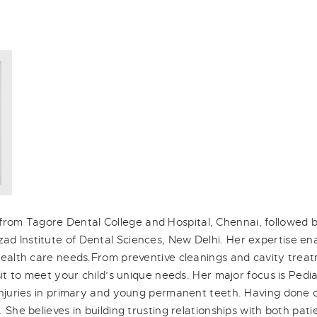
om Tagore Dental College and Hospital, Chennai, followed b
d Institute of Dental Sciences, New Delhi. Her expertise ena
 health care needs.From preventive cleanings and cavity trea
isit to meet your child’s unique needs. Her major focus is Pedi
 injuries in primary and young permanent teeth. Having done c
 She believes in building trusting relationships with both pati