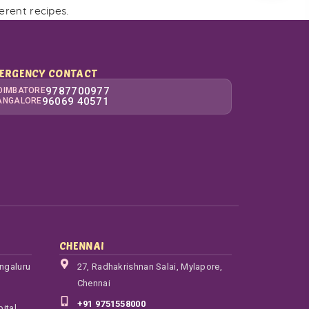
ferent recipes.
ERGENCY CONTACT
9787700977
OIMBATORE
96069 40571
ANGALORE
CHENNAI
engaluru
27, Radhakrishnan Salai, Mylapore,
Chennai
+91 9751558000
ital,