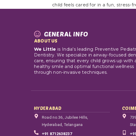
child feels cared for in a fun, stress-
GENERAL INFO
ABOUT US
We Little
is India's leading Preventive Pediatr
Dentistry. We specialize in airway-focused den
care, ensuring that every child grows up with 
healthy smile and optimal functional wellness
through non-invasive techniques.
HYDERABAD
COIM
Road no.36, Jubilee Hills,
739
Hyderabad, Telangana
Sta
+91 8712638237
+9