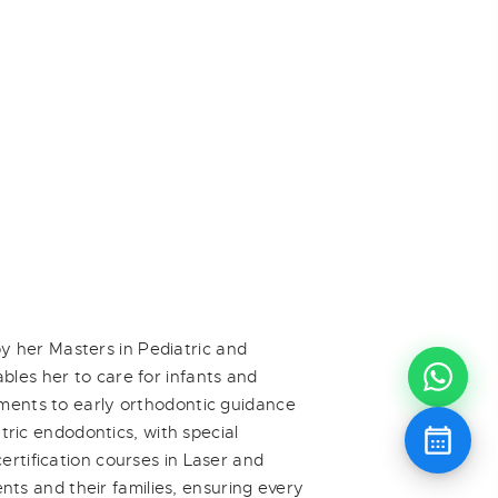
y her Masters in Pediatric and
bles her to care for infants and
tments to early orthodontic guidance
atric endodontics, with special
ertification courses in Laser and
ents and their families, ensuring every