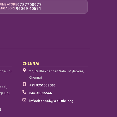
9787700977
OIMBATORE
96069 40571
ANGALORE
CHENNAI
engaluru
27, Radhakrishnan Salai, Mylapore,
Chennai
+91 9751558000
ital,
galuru
044-43535566
infochennai@welittle.org
g