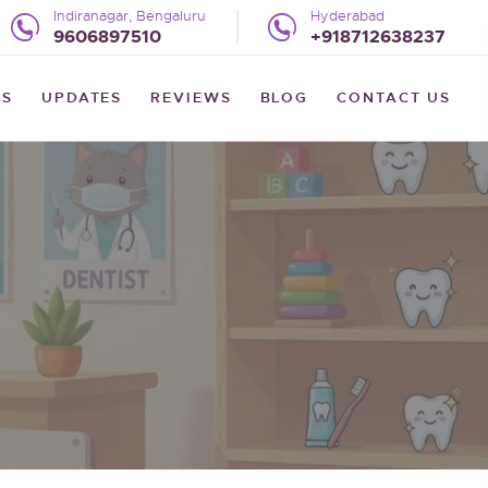
Indiranagar, Bengaluru
Hyderabad
9606897510
+918712638237
US
UPDATES
REVIEWS
BLOG
CONTACT US