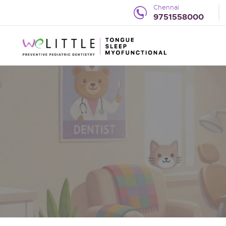
Chennai
9751558000