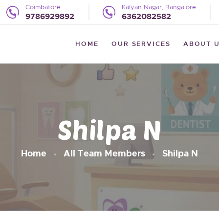
HOME
Coimbatore
Kalyan Nagar, Bangalore
9786929892
6362082582
OUR SERVICES
WE LITTLE
HOME
OUR SERVICES
ABOUT 
The Preventive Pediatric Dentistry
ABOUT US
UPDATES
REVIEWS
Shilpa N
BLOG
CONTACT US
Home
All Team Members
Shilpa N