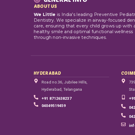
ABOUT US
We Little
is India's leading Preventive Pediatr
Dentistry. We specialize in airway-focused den
care, ensuring that every child grows up with 
healthy smile and optimal functional wellness
through non-invasive techniques.
HYDERABAD
COIM
Road no.36, Jubilee Hills,
739
Hyderabad, Telangana
Sta
+91 8712638237
+9
04049519459
04
04
in