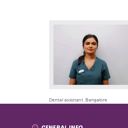
Dental assistant, Bangalore
GENERAL INFO