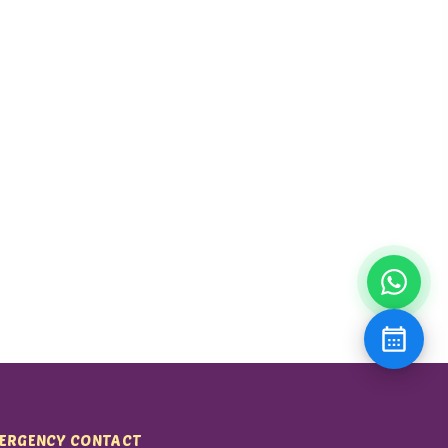
ERGENCY CONTACT