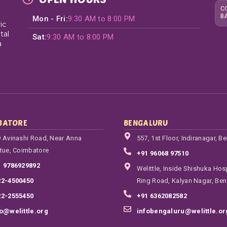
C
B
Mon - Fri:
9:30 AM to 8:00 PM
ic
tal
Sat:
9:30 AM to 8:00 PM
a
BATORE
BENGALURU
 Avinashi Road, Near Anna
557, 1st Floor, Indiranagar, B
tue, Coimbatore
+91 96068 97510
1 9786929892
Welittle, Inside Shishuka Hosp
22-4500450
Ring Road, Kalyan Nagar, Ben
22-2555450
+91 6362082582
fo@welittle.org
infobengaluru@welittle.or