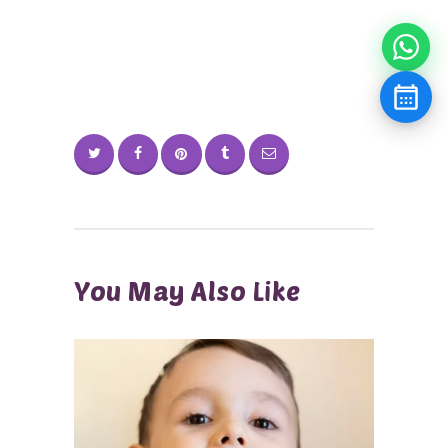
You May Also Like