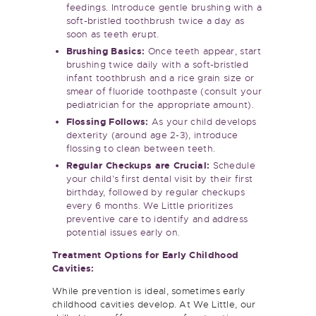
soft-bristled toothbrush twice a day as
soon as teeth erupt.
Brushing Basics:
Once teeth appear, start
brushing twice daily with a soft-bristled
infant toothbrush and a rice grain size or
smear of fluoride toothpaste (consult your
pediatrician for the appropriate amount).
Flossing Follows:
As your child develops
dexterity (around age 2-3), introduce
flossing to clean between teeth.
Regular Checkups are Crucial:
Schedule
your child’s first dental visit by their first
birthday, followed by regular checkups
every 6 months. We Little prioritizes
preventive care to identify and address
potential issues early on.
Treatment Options for Early Childhood
Cavities:
While prevention is ideal, sometimes early
childhood cavities develop. At We Little, our
skilled team offers a range of restorative