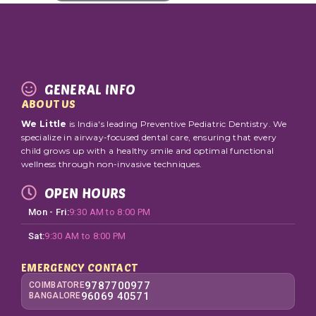
GENERAL INFO
ABOUT US
We Little
is India's leading Preventive Pediatric Dentistry. We
specialize in airway-focused dental care, ensuring that every
child grows up with a healthy smile and optimal functional
wellness through non-invasive techniques.
OPEN HOURS
Mon - Fri:
9:30 AM to 8:00 PM
Sat:
9:30 AM to 8:00 PM
EMERGENCY CONTACT
9787700977
COIMBATORE
96069 40571
BANGALORE