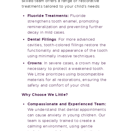
treatments tailored to your child’s needs:
Fluoride Treatments:
Fluoride
strengthens tooth enamel, promoting
remineralization and preventing further
decay in mild cases.
Dental Fillings
: For more advanced
cavities, tooth-colored fillings restore the
functionality and appearance of the tooth
using minimally invasive techniques.
Crowns
: In severe cases, a crown may be
necessary to protect a weakened tooth.
We Little prioritizes using biocompatible
materials for all restorations, ensuring the
safety and comfort of your child.
Why Choose We Little?
Compassionate and Experienced Team:
We understand that dental appointments
can cause anxiety in young children. Our
team is specially trained to create a
calming environment, using gentle
techniques and clear communication to