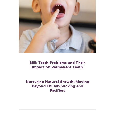
Milk Teeth Problems and Their
Impact on Permanent Teeth
Nurturing Natural Growth: Moving
Beyond Thumb Sucking and
Pacifiers