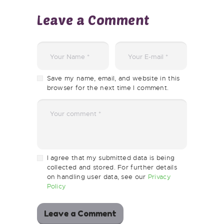
Leave a Comment
Save my name, email, and website in this
browser for the next time I comment.
I agree that my submitted data is being
collected and stored. For further details
on handling user data, see our
Privacy
Policy