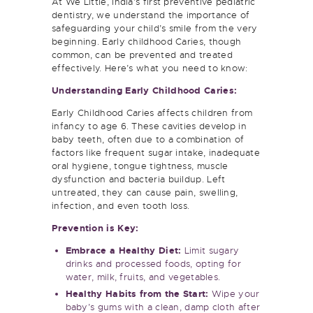
dentistry, we understand the importance of
safeguarding your child’s smile from the very
beginning. Early childhood Caries, though
common, can be prevented and treated
effectively. Here’s what you need to know:
Understanding Early Childhood Caries:
Early Childhood Caries affects children from
infancy to age 6. These cavities develop in
baby teeth, often due to a combination of
factors like frequent sugar intake, inadequate
oral hygiene, tongue tightness, muscle
dysfunction and bacteria buildup. Left
untreated, they can cause pain, swelling,
infection, and even tooth loss.
Prevention is Key:
Embrace a Healthy Diet:
Limit sugary
drinks and processed foods, opting for
water, milk, fruits, and vegetables.
Healthy Habits from the Start:
Wipe your
baby’s gums with a clean, damp cloth after
feedings. Introduce gentle brushing with a