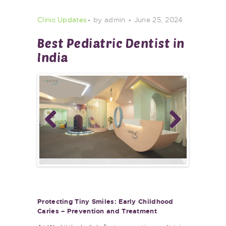
Clinic Updates
by admin
June 25, 2024
Best Pediatric Dentist in
India
Previ
Next
ous
Protecting Tiny Smiles: Early Childhood
Caries – Prevention and Treatment
At We Little, India’s first preventive pediatric