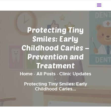
WE LITTLE
The Preventive Pediatric Dentistry
HOME
Protecting Tiny
OUR SERVICES
Smiles: Early
ABOUT US
Childhood Caries –
UPDATES
Prevention and
REVIEWS
BLOG
Treatment
CONTACT US
Home
All Posts
Clinic Updates
Protecting Tiny Smiles: Early
Childhood Caries...