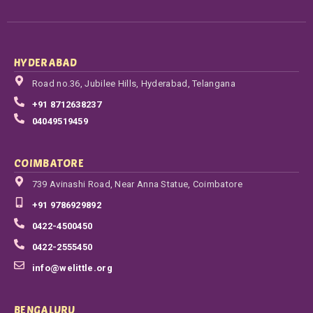
HYDERABAD
Road no.36, Jubilee Hills, Hyderabad, Telangana
+91 8712638237
04049519459
COIMBATORE
739 Avinashi Road, Near Anna Statue, Coimbatore
+91 9786929892
0422-4500450
0422-2555450
info@welittle.org
BENGALURU