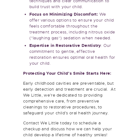
build trust with your child.
Focus on Minimizing Discomfort:
We
offer various options to ensure your child
feels comfortable throughout the
treatment process, including nitrous oxide
(“laughing gas”) sedation when needed.
Expertise in Restorative Dentistry
: Our
commitment to gentle, effective
restoration ensures optimal oral health for
your child.
Protecting Your Child’s Smile Starts Here:
Early childhood cavities are preventable, but
early detection and treatment are crucial. At
We Little, we’re dedicated to providing
comprehensive care, from preventive
cleanings to restorative procedures, to
safeguard your child’s oral health journey.
Contact We Little today to schedule a
checkup and discuss how we can help your
child develop a lifetime of healthy smiles!