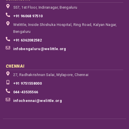
557, 1st Floor, Indiranagar, Bengaluru
+91 96068 97510
Welittle, Inside Shishuka Hospital, Ring Road, Kalyan Nagar,
Bengaluru
+91 6362082582
infobengaluru@welittle.org
CHENNAI
27, Radhakrishnan Salai, Mylapore, Chennai
+91 9751558000
044-43535566
infochennai@welittle.org